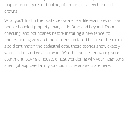
map or property record online, often for just a few hundred
crowns.
What you’ll find in the posts below are real-life examples of how
people handled property changes in Brno and beyond. From
checking land boundaries before installing a new fence, to
understanding why a kitchen extension failed because the room
size didn’t match the cadastral data, these stories show exactly
what to do—and what to avoid. Whether you’re renovating your
apartment, buying a house, or just wondering why your neighbor’s
shed got approved and yours didn’t, the answers are here.