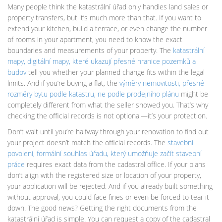
Many people think the katastrální úřad only handles land sales or
property transfers, but it’s much more than that. If you want to
extend your kitchen, build a terrace, or even change the number
of rooms in your apartment, you need to know the exact
boundaries and measurements of your property. The
katastrální
mapy
,
digitální mapy, které ukazují přesné hranice pozemků a
budov
tell you whether your planned change fits within the legal
limits. And if you’re buying a flat, the
výměry nemovitosti
,
přesné
rozměry bytu podle katastru, ne podle prodejního plánu
might be
completely different from what the seller showed you. That’s why
checking the official records is not optional—it’s your protection.
Don’t wait until you’re halfway through your renovation to find out
your project doesn’t match the official records. The
stavební
povolení
,
formální souhlas úřadu, který umožňuje začít stavební
práce
requires exact data from the cadastral office. If your plans
don’t align with the registered size or location of your property,
your application will be rejected. And if you already built something
without approval, you could face fines or even be forced to tear it
down. The good news? Getting the right documents from the
katastrální úřad is simple. You can request a copy of the cadastral