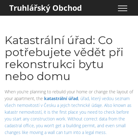
Truhlářský Obchod
Katastrální úřad: Co
potřebujete vědět při
rekonstrukci bytu
nebo domu
When you're planning to rebuild your home or change the layout of
your apartment, the
katastrální úřad
,
úřad, který vedou seznam
všech nemovitostí v Česku a jejich technické údaje
. Also known as
katastr nemovitostí
, it is the first place you need to check before
you start any construction work. Without correct data from the
cadastral office, you won’t get a building permit, and even small
changes like moving a wall can turn into a legal mess.